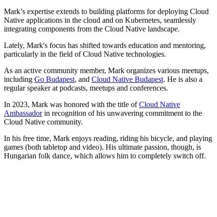
Mark’s expertise extends to building platforms for deploying Cloud
Native applications in the cloud and on Kubernetes, seamlessly
integrating components from the Cloud Native landscape.
Lately, Mark's focus has shifted towards education and mentoring,
particularly in the field of Cloud Native technologies.
As an active community member, Mark organizes various meetups,
including
Go Budapest
, and
Cloud Native Budapest
. He is also a
regular speaker at podcasts, meetups and conferences.
In 2023, Mark was honored with the title of
Cloud Native
Ambassador
in recognition of his unwavering commitment to the
Cloud Native community.
In his free time, Mark enjoys reading, riding his bicycle, and playing
games (both tabletop and video). His ultimate passion, though, is
Hungarian folk dance, which allows him to completely switch off.