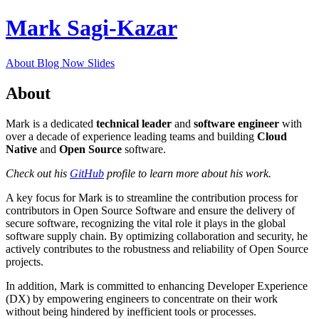
Mark Sagi-Kazar
About
Blog
Now
Slides
About
Mark is a dedicated
technical leader
and
software engineer
with
over a decade of experience leading teams and building
Cloud
Native
and
Open Source
software.
Check out his
GitHub
profile to learn more about his work.
A key focus for Mark is to streamline the contribution process for
contributors in Open Source Software and ensure the delivery of
secure software, recognizing the vital role it plays in the global
software supply chain. By optimizing collaboration and security, he
actively contributes to the robustness and reliability of Open Source
projects.
In addition, Mark is committed to enhancing Developer Experience
(DX) by empowering engineers to concentrate on their work
without being hindered by inefficient tools or processes.