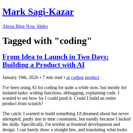
Mark Sagi-Kazar
About
Blog
Now
Slides
Tagged with "coding"
From Idea to Launch in Two Days:
Building a Product with AI
January 19th, 2026
•
7 min read
•
ai
coding
product
I've been using AI for coding for quite a while now, but mostly for
isolated tasks: writing functions, debugging, explaining code. I
wanted to see how far I could push it. Could I build an entire
product from scratch?
The catch: I wanted to build something I'd dreamed about but never
attempted, partly due to time constraints, but mostly because I lacked
the skills. Specifically, I'm terrible at frontend development and
design. I can barely draw a straight line, and translating what looks