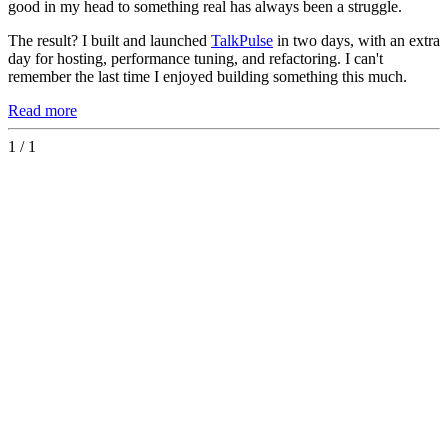
good in my head to something real has always been a struggle.
The result? I built and launched
TalkPulse
in two days, with an extra
day for hosting, performance tuning, and refactoring. I can't
remember the last time I enjoyed building something this much.
Read more
1 / 1