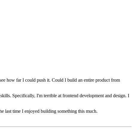
see how far I could push it. Could I build an entire product from
kills. Specifically, I'm terrible at frontend development and design. I
he last time I enjoyed building something this much.