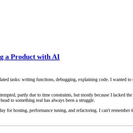
g a Product with AI
lated tasks: writing functions, debugging, explaining code. I wanted to 
mpted, partly due to time constraints, but mostly because I lacked the s
 head to something real has always been a struggle.
day for hosting, performance tuning, and refactoring. I can't remember t